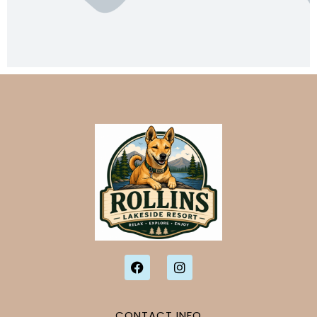
CONTACT INFO