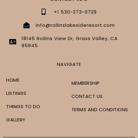
+1 530-273-0729
info@rollinslakesideresort.com
18145 Rollins View Dr, Grass Valley, CA
95945
NAVIGATE
HOME
MEMBERSHIP
LISTINGS
CONTACT US
THINGS TO DO
TERMS AND CONDITIONS
GALLERY