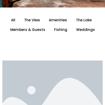
All
The View
Amenities
The Lake
Members & Guests
Fishing
Weddings