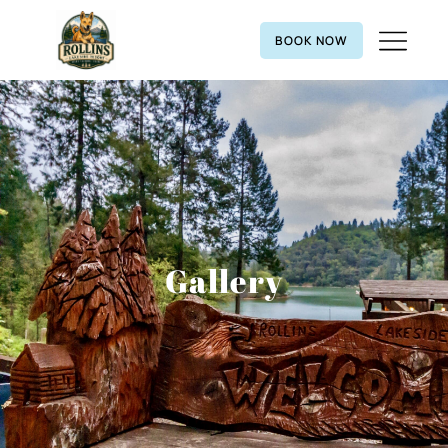
BOOK NOW
Gallery