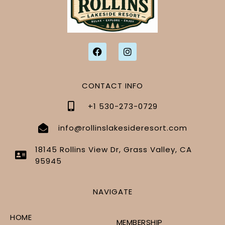
CONTACT INFO
+1 530-273-0729
info@rollinslakesideresort.com
18145 Rollins View Dr, Grass Valley, CA
95945
NAVIGATE
HOME
MEMBERSHIP