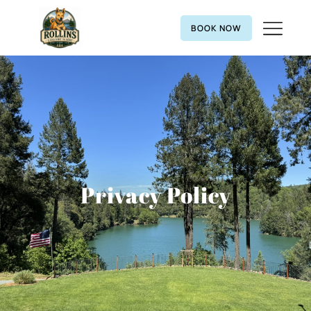
BOOK NOW
Privacy Policy