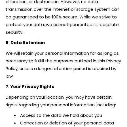
alteration, or destruction. However, no data
transmission over the Internet or storage system can
be guaranteed to be 100% secure. While we strive to
protect your data, we cannot guarantee its absolute
security.
6. Data Retention
We will retain your personal information for as long as
necessary to fulfill the purposes outlined in this Privacy
Policy, unless a longer retention period is required by
law.
7. Your Privacy Rights
Depending on your location, you may have certain
rights regarding your personal information, including:
Access to the data we hold about you
Correction or deletion of your personal data