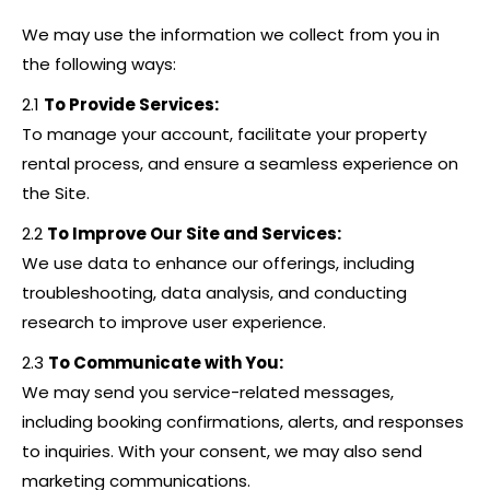
We may use the information we collect from you in
the following ways:
2.1
To Provide Services:
To manage your account, facilitate your property
rental process, and ensure a seamless experience on
the Site.
2.2
To Improve Our Site and Services:
We use data to enhance our offerings, including
troubleshooting, data analysis, and conducting
research to improve user experience.
2.3
To Communicate with You:
We may send you service-related messages,
including booking confirmations, alerts, and responses
to inquiries. With your consent, we may also send
marketing communications.