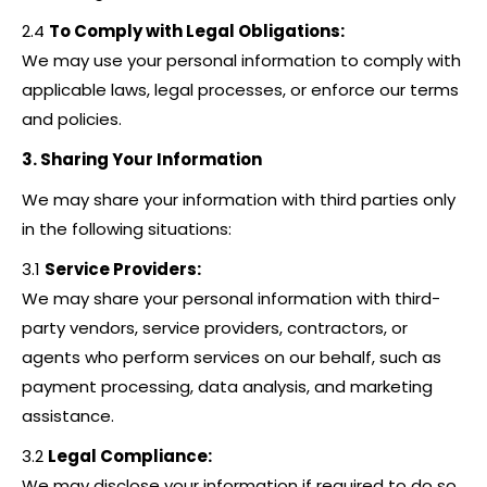
2.4
To Comply with Legal Obligations:
We may use your personal information to comply with
applicable laws, legal processes, or enforce our terms
and policies.
3. Sharing Your Information
We may share your information with third parties only
in the following situations:
3.1
Service Providers:
We may share your personal information with third-
party vendors, service providers, contractors, or
agents who perform services on our behalf, such as
payment processing, data analysis, and marketing
assistance.
3.2
Legal Compliance:
We may disclose your information if required to do so