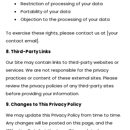
Restriction of processing of your data
Portability of your data
Objection to the processing of your data
To exercise these rights, please contact us at [your
contact email].
8. Third-Party Links
Our Site may contain links to third-party websites or
services. We are not responsible for the privacy
practices or content of these external sites. Please
review the privacy policies of any third-party sites
before providing your information.
9. Changes to This Privacy Policy
We may update this Privacy Policy from time to time.
Any changes will be posted on this page, and the