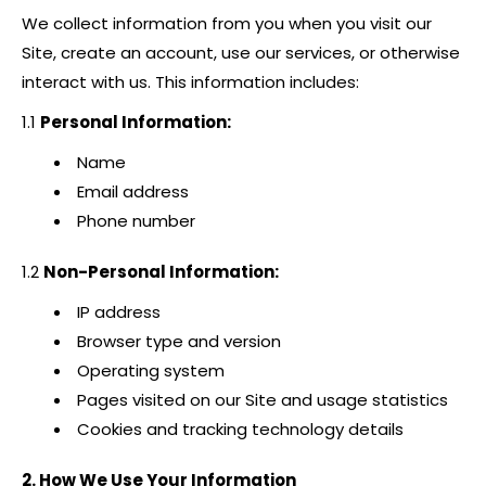
We collect information from you when you visit our
Site, create an account, use our services, or otherwise
interact with us. This information includes:
1.1
Personal Information:
Name
Email address
Phone number
1.2
Non-Personal Information:
IP address
Browser type and version
Operating system
Pages visited on our Site and usage statistics
Cookies and tracking technology details
2. How We Use Your Information