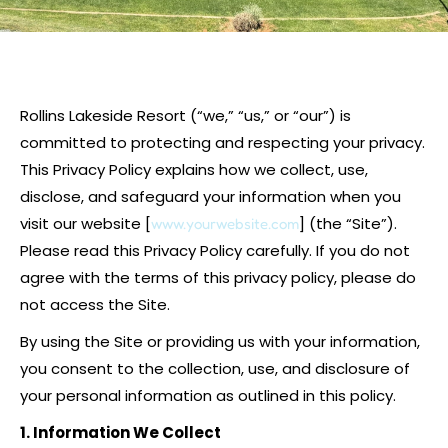
Rollins Lakeside Resort (“we,” “us,” or “our”) is
committed to protecting and respecting your privacy.
This Privacy Policy explains how we collect, use,
disclose, and safeguard your information when you
visit our website [
] (the “Site”).
www.yourwebsite.com
Please read this Privacy Policy carefully. If you do not
agree with the terms of this privacy policy, please do
not access the Site.
By using the Site or providing us with your information,
you consent to the collection, use, and disclosure of
your personal information as outlined in this policy.
1. Information We Collect