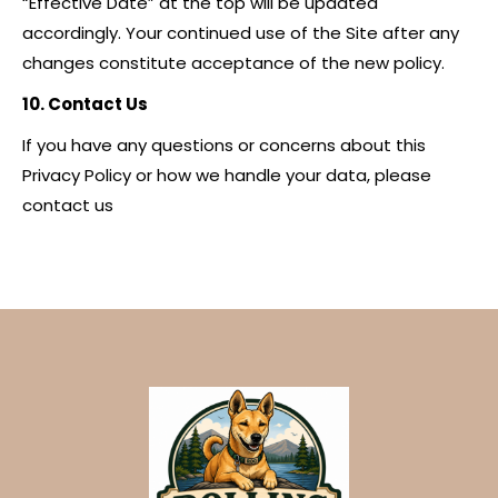
“Effective Date” at the top will be updated
accordingly. Your continued use of the Site after any
changes constitute acceptance of the new policy.
10. Contact Us
If you have any questions or concerns about this
Privacy Policy or how we handle your data, please
contact us