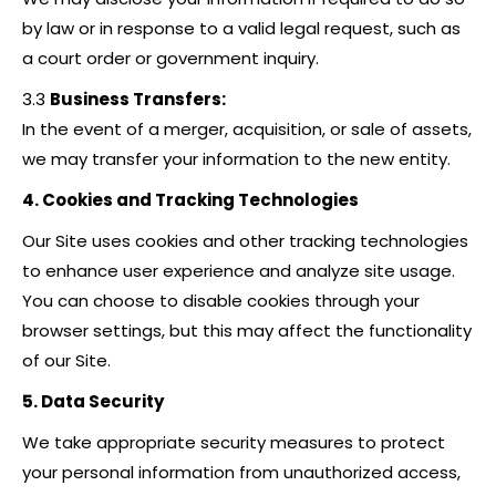
by law or in response to a valid legal request, such as
a court order or government inquiry.
3.3
Business Transfers:
In the event of a merger, acquisition, or sale of assets,
we may transfer your information to the new entity.
4. Cookies and Tracking Technologies
Our Site uses cookies and other tracking technologies
to enhance user experience and analyze site usage.
You can choose to disable cookies through your
browser settings, but this may affect the functionality
of our Site.
5. Data Security
We take appropriate security measures to protect
your personal information from unauthorized access,