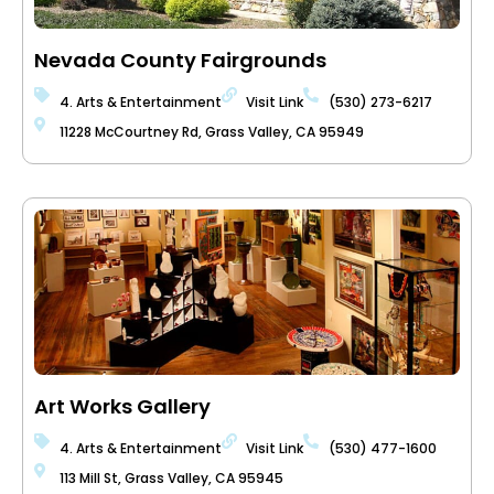
Nevada County Fairgrounds
4. Arts & Entertainment
Visit Link
(530) 273-6217
11228 McCourtney Rd, Grass Valley, CA 95949
Art Works Gallery
4. Arts & Entertainment
Visit Link
(530) 477-1600
113 Mill St, Grass Valley, CA 95945