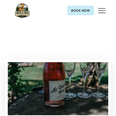
BOOK NOW