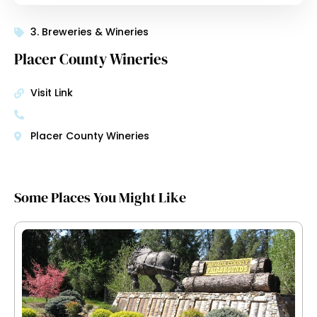
3. Breweries & Wineries
Placer County Wineries
Visit Link
Placer County Wineries
Some Places You Might Like