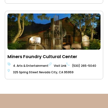
Miners Foundry Cultural Center
4. Arts & Entertainment
Visit Link
(530) 265-5040
325 Spring Street Nevada City, CA 95959