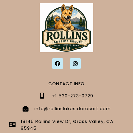
CONTACT INFO
+1 530-273-0729
info@rollinslakesideresort.com
18145 Rollins View Dr, Grass Valley, CA
95945